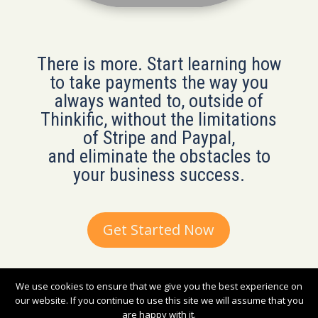
There is more. Start learning how
to take payments the way you
always wanted to, outside of
Thinkific, without the limitations
of Stripe and Paypal,
and eliminate the obstacles to
your business success.
Get Started Now
We use cookies to ensure that we give you the best experience on
2019-2023 © Nuvoni Company. All rights reserved.
our website. If you continue to use this site we will assume that you
are happy with it.