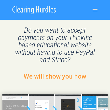
Do you want to accept
payments on your Thinkific
based educational website
without having to use PayPal
and Stripe?
We will show you how