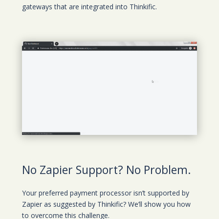
gateways that are integrated into Thinkific.
No Zapier Support? No Problem.
Your preferred payment processor isn’t supported by
Zapier as suggested by Thinkific? We’ll show you how
to overcome this challenge.