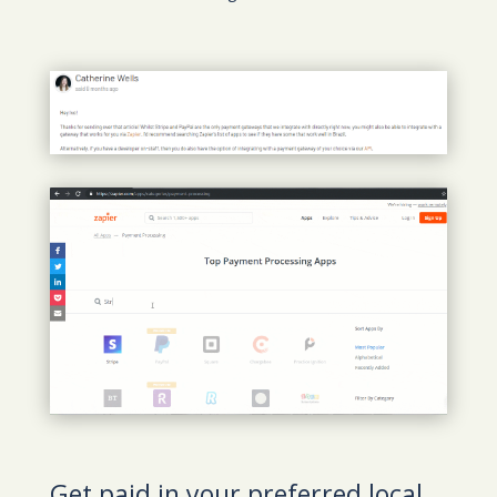
Get paid in your preferred local