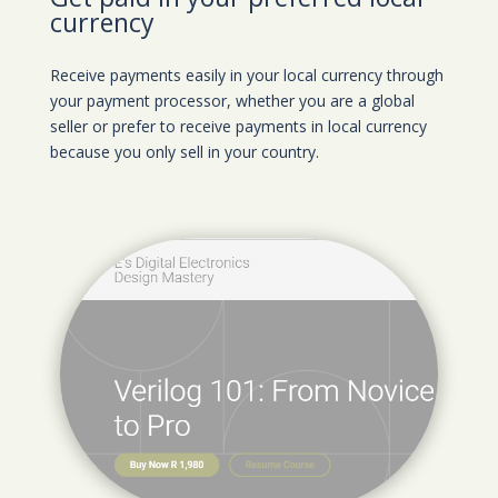
currency
Receive payments easily in your local currency through
your payment processor, whether you are a global
seller or prefer to receive payments in local currency
because you only sell in your country.