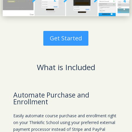
Get Started
What is Included
Automate Purchase and
Enrollment
Easily automate course purchase and enrollment right
on your Thinkific School using your preferred external
payment processor instead of Stripe and PayPal