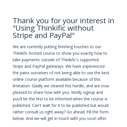
Thank you for your interest in
"Using Thinkific without
Stripe and PayPal"
We are currently putting finishing touches to our
Thinkific hosted course to show you exactly how to
take payments outside of Thinkific's supported
Stripe and PayPal gateways. We have experienced
the pains ourselves of not being able to use the best
online course platform available because of this
limitation. Gladly we cleared this hurdle, and are now
pleased to share how with you. Kindly signup and
you'll be the first to be informed when the course is
published. Can't wait for it to be published but would
rather consult us right away? Go ahead. Fill the form
below. And we will get in touch with you soon after.