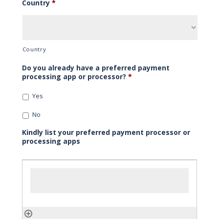
Country
*
Country
Do you already have a preferred payment
processing app or processor?
*
Yes
No
Kindly list your preferred payment processor or
processing apps