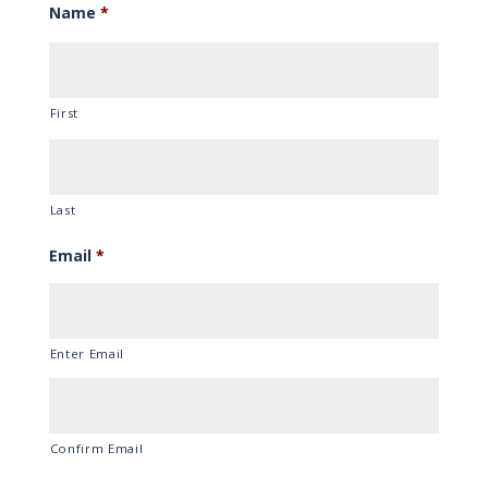
Name
*
First
Last
Email
*
Enter Email
Confirm Email