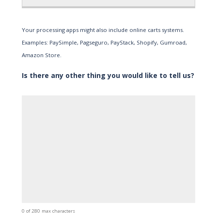
Your processing apps might also include online carts systems.
Examples: PaySimple, Pagseguro, PayStack, Shopify, Gumroad,
Amazon Store.
Is there any other thing you would like to tell us?
0 of 280 max characters